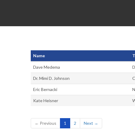
Name
T
Dave Medema
D
Dr. Mimi D. Johnson
C
Eric Bernacki
N
Kate Heisner
W
(current)
← Previous
1
2
Next →