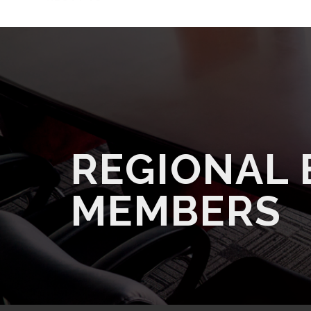
REGIONAL
MEMBERS