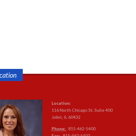
cation
Location:
116 North Chicago St. Suite 400
Joliet, IL 60432
Phone:
815-4
62-5400
Fax:
815-462-5402