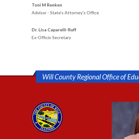
Toni M Renken
Advisor - State's Attorney's Office
Dr. Lisa Caparelli-Ruff
Ex-Officio Secretary
Will County Regional Office of Edu