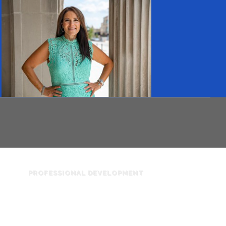
PROFESSIONAL DEVELOPMENT