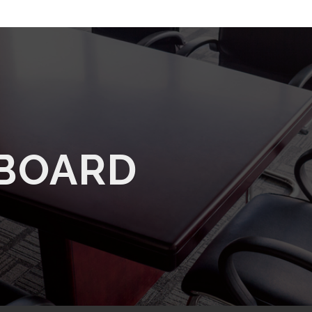
 BOARD