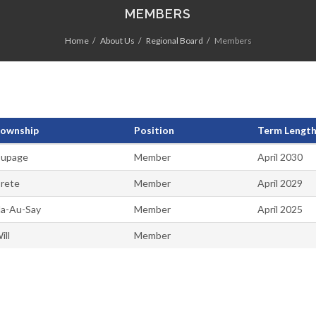
MEMBERS
Home
About Us
Regional Board
Members
ownship
Position
Term Length 
upage
Member
April 2030
rete
Member
April 2029
a-Au-Say
Member
April 2025
ill
Member