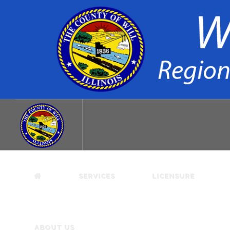
SERVICES
LICENSURE
ABOUT US