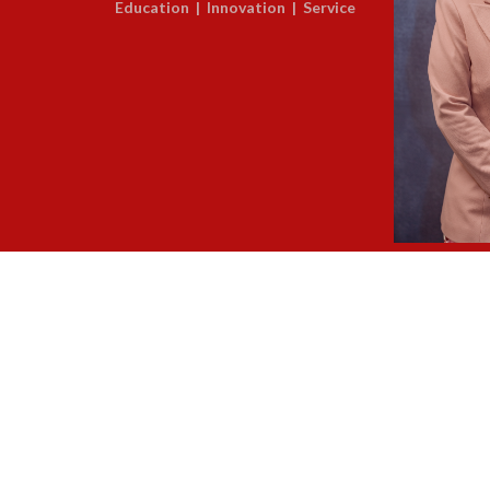
Education | Innovation | Service
Dr. Lis
Regional Supe
About Us
/
Legal Notice