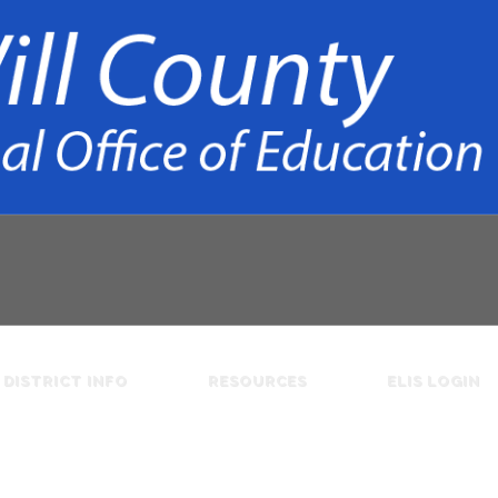
DISTRICT INFO
RESOURCES
ELIS LOGIN