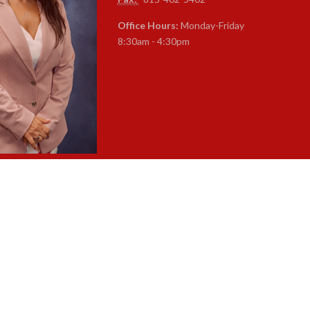
Office Hours:
Monday-Friday
8:30am - 4:30pm
a Caparelli-Ruff
rintendent of Schools