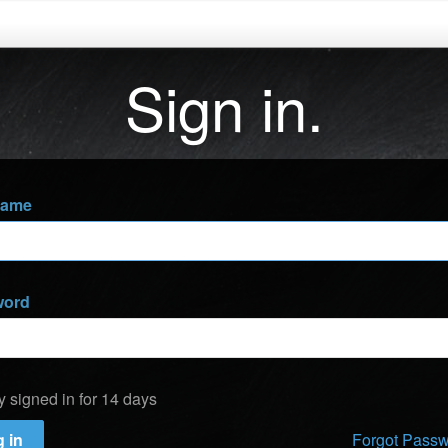
Sign in.
name
word
y signed in for 14 days
 in
Forgot Pass