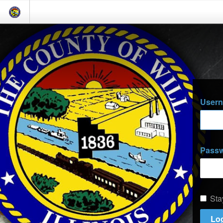
User
Pass
Sta
Log