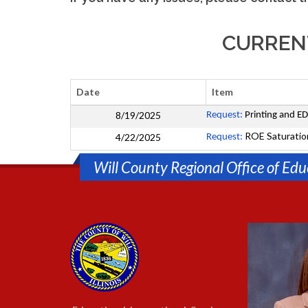
CURRENT
Date
Item
8/19/2025
Request:
Printing and ED
ROE Saturatio
4/22/2025
Request:
Will County Regional Office of Edu