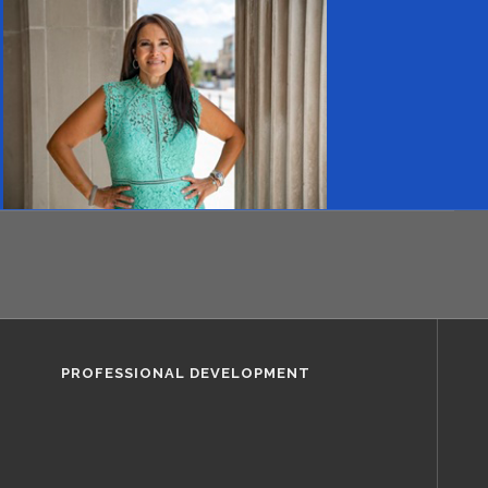
PROFESSIONAL DEVELOPMENT