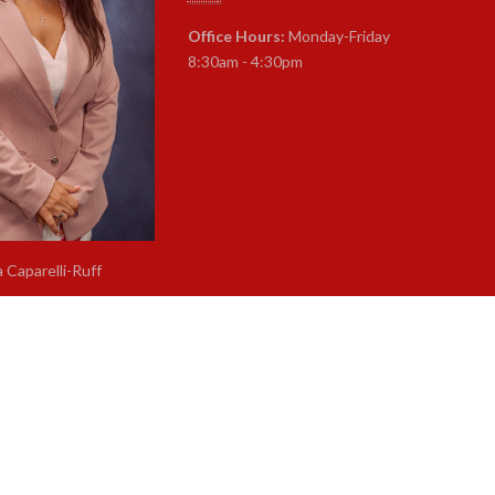
Office Hours:
Monday-Friday
8:30am - 4:30pm
a Caparelli-Ruff
rintendent of Schools