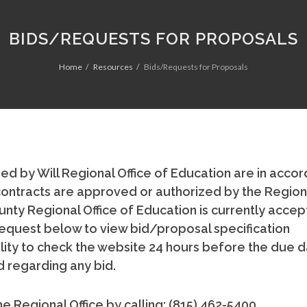
BIDS/REQUESTS FOR PROPOSALS
Home
Resources
Bids/Requests for Proposals
ed by Will Regional Office of Education are in acco
All contracts are approved or authorized by the Region
nty Regional Office of Education is currently accep
e request below to view bid/proposal specification
ility to check the website 24 hours before the due d
 regarding any bid.
e Regional Office by calling: (815) 462-5400.