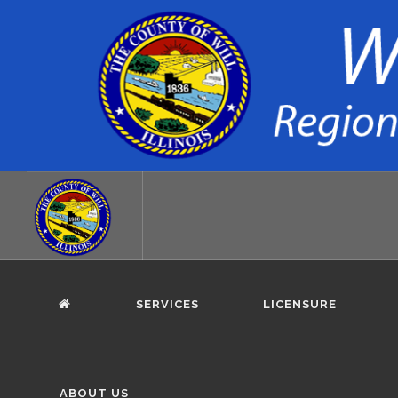
SERVICES
LICENSURE
ABOUT US