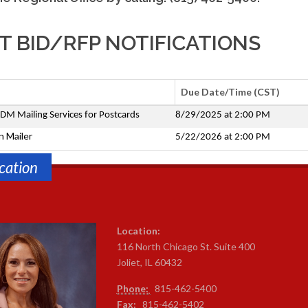
 BID/RFP NOTIFICATIONS
Due Date/Time (CST)
DM Mailing Services for Postcards
8/29/2025 at 2:00 PM
n Mailer
5/22/2026 at 2:00 PM
cation
Location:
116 North Chicago St. Suite 400
Joliet, IL 60432
Phone:
815-4
62-5400
Fax:
815-462-5402