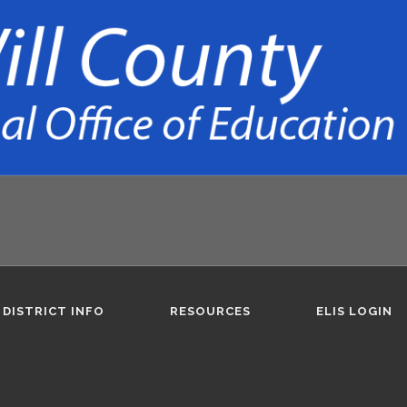
DISTRICT INFO
RESOURCES
ELIS LOGIN