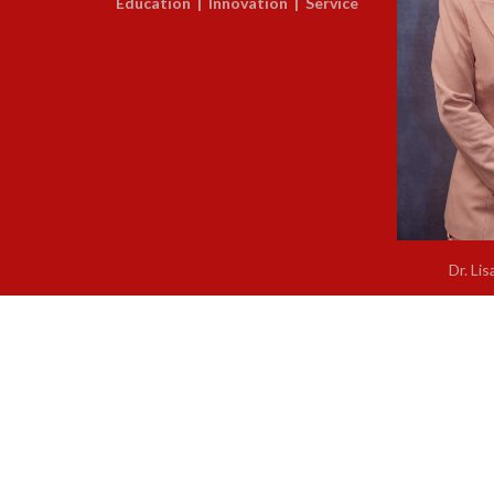
Education | Innovation | Service
Dr. Lis
Regional Supe
About Us
/
Legal Notice