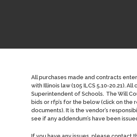
All purchases made and contracts enter
with Illinois law (105 ILCS 5.10-20.21). 
Superintendent of Schools. The Will Cou
bids or rfp’s for the below (click on th
documents). It is the vendor’s responsib
see if any addendum’s have been issued
If you have any issues, please contact th