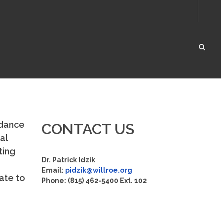
rdance
CONTACT US
al
ting
Dr. Patrick Idzik
Email:
pidzik@willroe.org
ate to
Phone: (815) 462-5400 Ext. 102